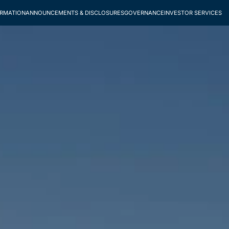
ORMATION
ANNOUNCEMENTS & DISCLOSURES
GOVERNANCE
INVESTOR SERVICES