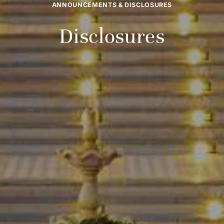
ANNOUNCEMENTS & DISCLOSURES
Disclosures