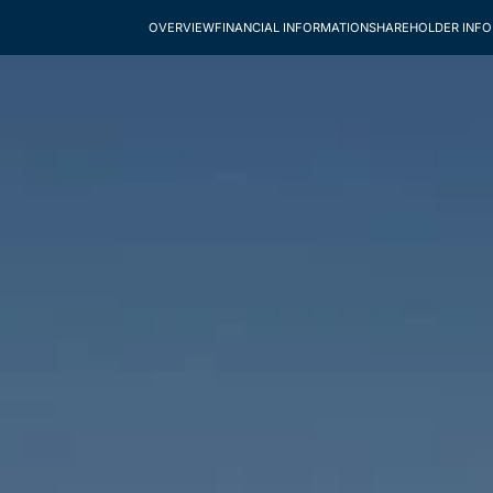
OVERVIEW
FINANCIAL INFORMATION
SHAREHOLDER INF