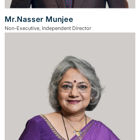
Mr.Nasser Munjee
Non-Executive, Independent Director