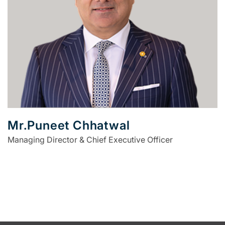
Mr.Puneet Chhatwal
Managing Director & Chief Executive Officer