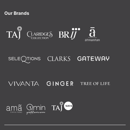
Our Brands