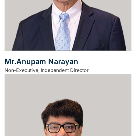
Mr.Anupam Narayan
Non-Executive, Independent Director