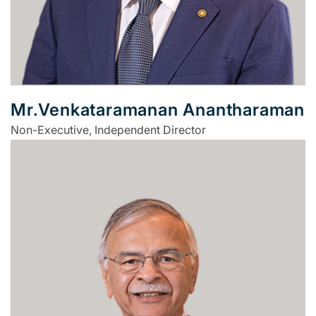
Mr.Venkataramanan Anantharaman
Non-Executive, Independent Director