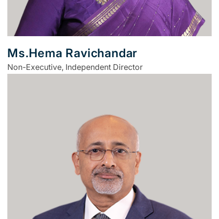
Ms.Hema Ravichandar
Non-Executive, Independent Director