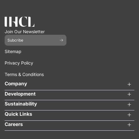
Join Our Newsletter
Subcribe
Sitemap
Privacy Policy
Terms & Conditions
Company
Development
Sustainability
Quick Links
Careers