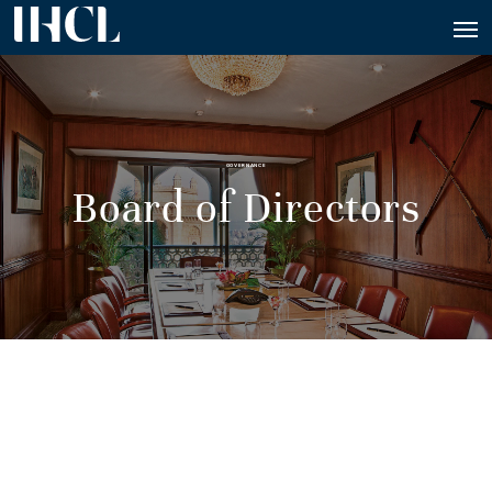
GOVERNANCE
Board of Directors