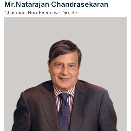
Mr.Natarajan Chandrasekaran
Chairman, Non-Executive Director