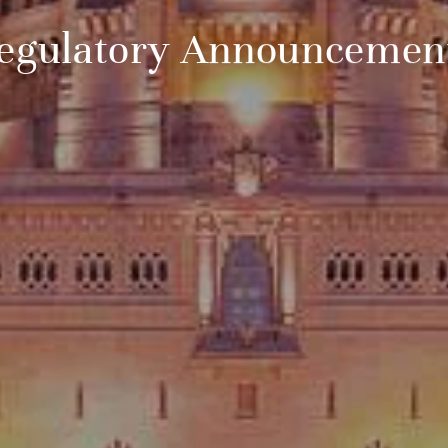
egulatory Announcemen