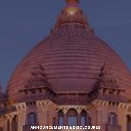
ANNOUNCEMENTS & DISCLOSURES