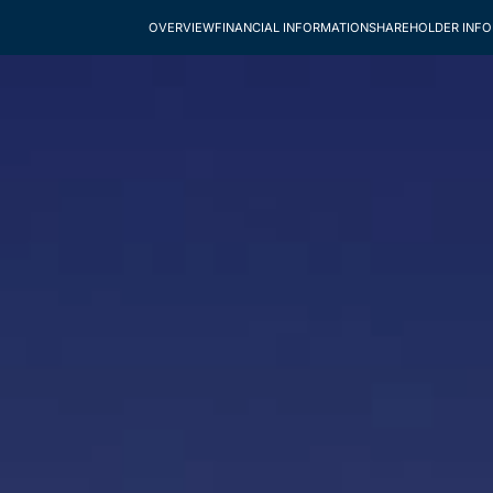
OVERVIEW
FINANCIAL INFORMATION
SHAREHOLDER INF