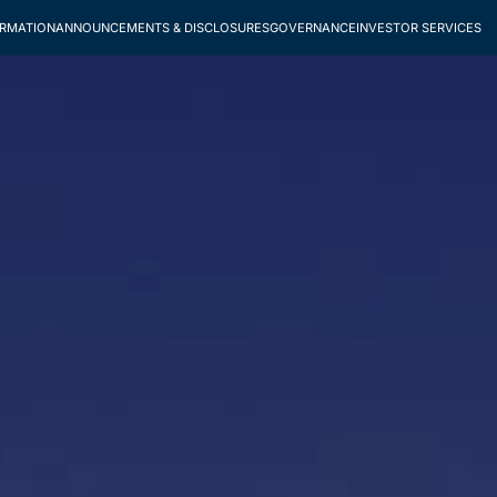
ORMATION
ANNOUNCEMENTS & DISCLOSURES
GOVERNANCE
INVESTOR SERVICES