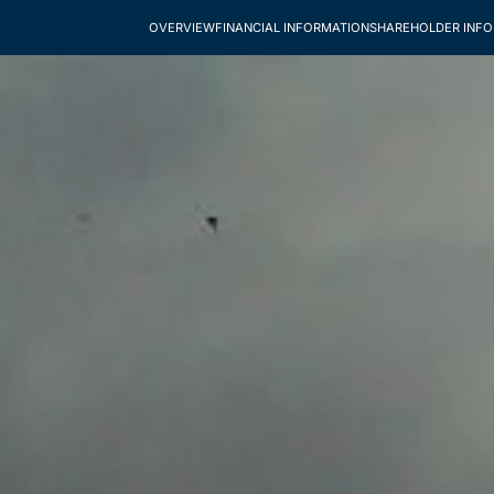
OVERVIEW
FINANCIAL INFORMATION
SHAREHOLDER INF