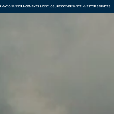
ORMATION
ANNOUNCEMENTS & DISCLOSURES
GOVERNANCE
INVESTOR SERVICES