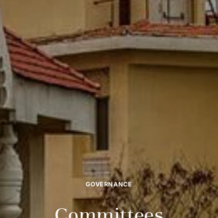
GOVERNANCE
Committees