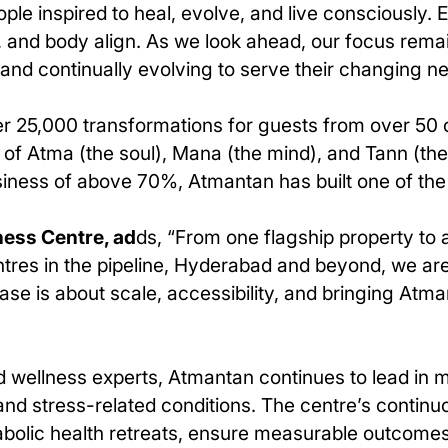
ople inspired to heal, evolve, and live consciously.
, and body align. As we look ahead, our focus remai
 and continually evolving to serve their changing n
r 25,000 transformations for guests from over 50 
 Atma (the soul), Mana (the mind), and Tann (the 
business of above 70%, Atmantan has built one of t
ness Centre, ad
ds, “From one flagship property to
ntres in the pipeline, Hyderabad and beyond, we are 
ase is about scale, accessibility, and bringing At
and wellness experts, Atmantan continues to lead 
 and stress-related conditions. The centre’s continu
abolic health retreats, ensure measurable outcome