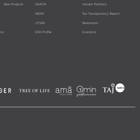
New Projects
SAATHI
Vendor Partners
NIDHI
Tax Transparency Report
UTSAV
Newsroom
ams
ESG Profile
Investors