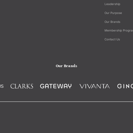
Leadership
Our Purpose
Our Brands
Membership Progr
Contact Us
Our Brands