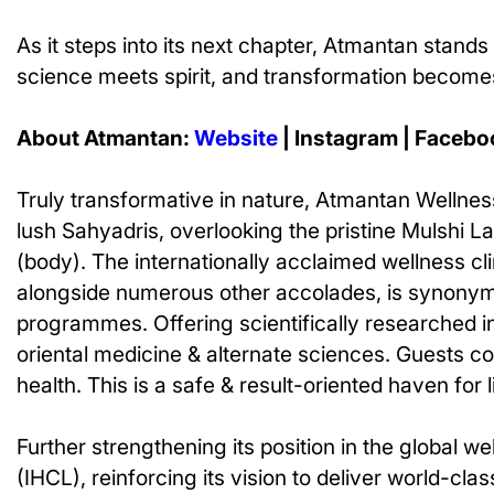
As it steps into its next chapter, Atmantan stands 
science meets spirit, and transformation becomes
About Atmantan:
Website
| Instagram | Facebo
Truly transformative in nature, Atmantan Wellness 
lush Sahyadris, overlooking the pristine Mulshi 
(body). The internationally acclaimed wellness cl
alongside numerous other accolades, is synonymou
programmes. Offering scientifically researched i
oriental medicine & alternate sciences. Guests com
health. This is a safe & result-oriented haven for 
Further strengthening its position in the global
(IHCL), reinforcing its vision to deliver world-