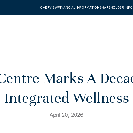
OVERVIEW
FINANCIAL INFORMATION
SHAREHOLDER INF
entre Marks A Decade
Integrated Wellness
April 20, 2026