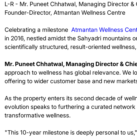
L-R - Mr. Puneet Chhatwal, Managing Director & 
Founder-Director, Atmantan Wellness Centre
Celebrating a milestone
Atmantan Wellness Cen
in 2016, nestled amidst the Sahyadri mountains o
scientifically structured, result-oriented wellnes
Mr. Puneet Chhatwal, Managing Director & Chief
approach to wellness has global relevance. We lo
offering to wider customer base and new markets
As the property enters its second decade of well
evolution speaks to furthering a curated network 
transformative wellness.
"This 10-year milestone is deeply personal to us,