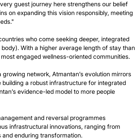
 Every guest journey here strengthens our belief
ns on expanding this vision responsibly, meeting
eeds."
countries who come seeking deeper, integrated
body). With a higher average length of stay than
he most engaged wellness-oriented communities.
 a growing network, Atmantan’s evolution mirrors
building a robust infrastructure for integrated
mantan’s evidence-led model to more people
in management and reversal programmes
ous infrastructural innovations, ranging from
s and enduring transformation.