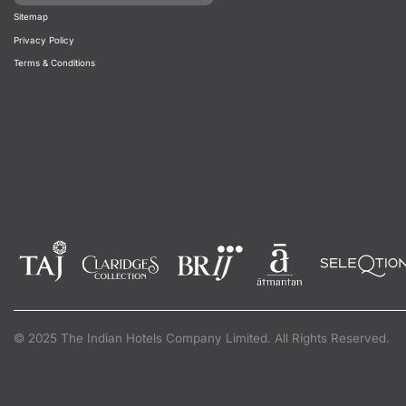
Sitemap
Privacy Policy
Terms & Conditions
© 2025 The Indian Hotels Company Limited. All Rights Reserved.