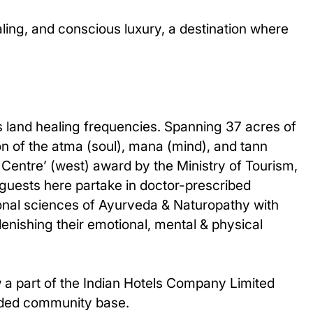
ealing, and conscious luxury, a destination where
his land healing frequencies. Spanning 37 acres of
on of the atma (soul), mana (mind), and tann
 Centre’ (west) award by the Ministry of Tourism,
 guests here partake in doctor-prescribed
ional sciences of Ayurveda & Naturopathy with
lenishing their emotional, mental & physical
w a part of the Indian Hotels Company Limited
anded community base.