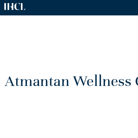
Atmantan Wellness C