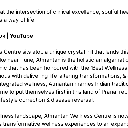
at the intersection of clinical excellence, soulful h
 a way of life.
ok | YouTube
Centre sits atop a unique crystal hill that lends t
Lake near Pune, Atmantan is the holistic amalgamati
inic that has been honoured with the ‘Best Wellness
s with delivering life-altering transformations, &
ntegrated wellness, Atmantan marries Indian tradit
e to put themselves first in this land of Prana, rep
lifestyle correction & disease reversal.
 wellness landscape, Atmantan Wellness Centre is no
class transformative wellness experiences to an exp