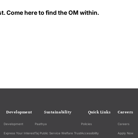
t. Come here to find the OM within.
Development
Sustainability
Quick Links
Careers
Development
Paathya
Policies
Careers
Express Your Interest
Taj Public Service Welfare Trust
Accessibility
Apply Now