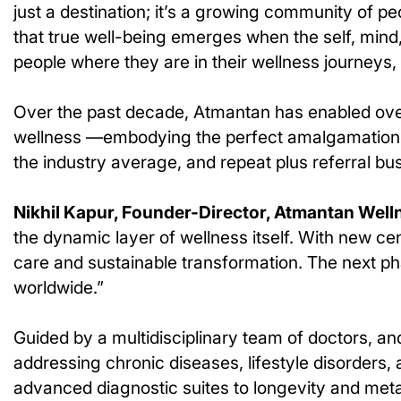
just a destination; it’s a growing community of pe
that true well-being emerges when the self, mind
people where they are in their wellness journeys,
Over the past decade, Atmantan has enabled ove
wellness —embodying the perfect amalgamation of
the industry average, and repeat plus referral 
Nikhil Kapur, Founder-Director, Atmantan Well
the dynamic layer of wellness itself. With new ce
care and sustainable transformation. The next ph
worldwide.”
Guided by a multidisciplinary team of doctors, 
addressing chronic diseases, lifestyle disorders,
advanced diagnostic suites to longevity and met