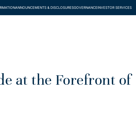
ORMATION
ANNOUNCEMENTS & DISCLOSURES
GOVERNANCE
INVESTOR SERVICES
 at the Forefront of