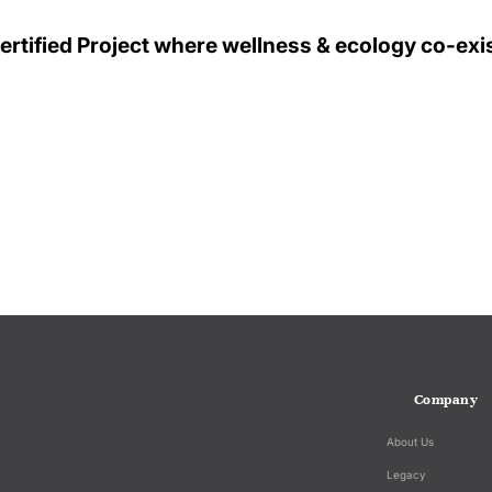
tified Project where wellness & ecology co-exis
Company
About Us
Legacy