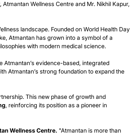
, Atmantan Wellness Centre and Mr. Nikhil Kapur,
Wellness landscape. Founded on World Health Day
Lake, Atmantan has grown into a symbol of a
philosophies with modern medical science.
ve Atmantan’s evidence-based, integrated
with Atmantan’s strong foundation to expand the
artnership. This new phase of growth and
ng
, reinforcing its position as a pioneer in
tan Wellness Centre.
"Atmantan is more than