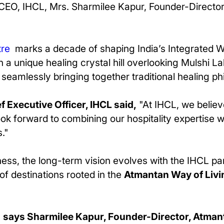
CEO, IHCL, Mrs. Sharmilee Kapur, Founder-Director
tre
marks a decade of shaping India’s Integrated 
n a unique healing crystal hill overlooking Mulshi 
s, seamlessly bringing together traditional healing 
 Executive Officer, IHCL said,
"At IHCL, we belie
ok forward to combining our hospitality expertise 
."
ness, the long-term vision evolves with the IHCL p
of destinations rooted in the
Atmantan Way of Livi
"
says Sharmilee Kapur, Founder-Director, Atman