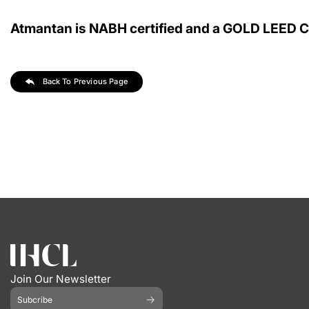
Atmantan is NABH certified and a GOLD LEED Cer
Back To Previous Page
Join Our Newsletter
Subcribe