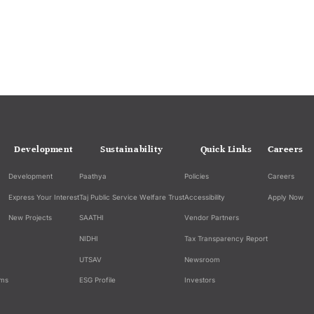
Development
Sustainability
Quick Links
Careers
Development
Paathya
Policies
Careers
Express Your Interest
Taj Public Service Welfare Trust
Accessibility
Apply Now
New Projects
SAATHI
Vendor Partners
NIDHI
Tax Transparency Report
UTSAV
Newsroom
ams
ESG Profile
Investors