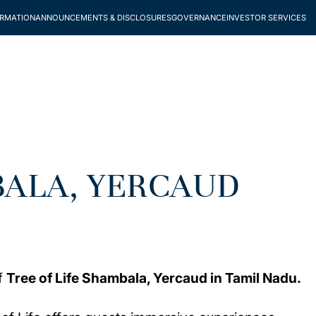
ORMATION
ANNOUNCEMENTS & DISCLOSURES
GOVERNANCE
INVESTOR SERVICES
BALA, YERCAUD
of
Tree of Life Shambala, Yercaud in Tamil Nadu.