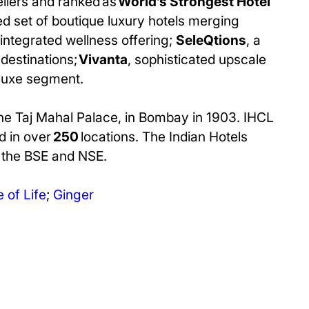
ellers and ranked as
World’s Strongest Hotel
d set of boutique luxury hotels merging
 integrated wellness offering;
SeleQtions
, a
destinations;
Vivanta
, sophisticated upscale
 luxe segment.
The Taj Mahal Palace, in Bombay in 1903. IHCL
d in over
250
locations. The Indian Hotels
n the BSE and NSE.
 of Life
;
Ginger