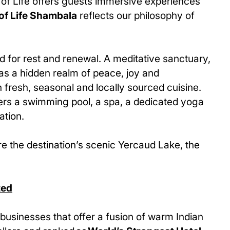
 of Life offers guests immersive experiences
of Life Shambala
reflects our philosophy of
d for rest and renewal. A meditative sanctuary,
 as a hidden realm of peace, joy and
 fresh, seasonal and locally sourced cuisine.
ffers a swimming pool, a spa, a dedicated yoga
ation.
re the destination’s scenic Yercaud Lake, the
ted
businesses that offer a fusion of warm Indian