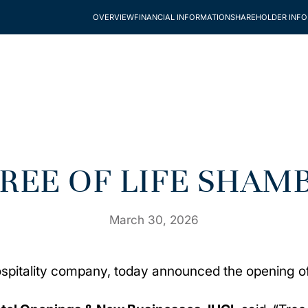
OVERVIEW
FINANCIAL INFORMATION
SHAREHOLDER INF
TREE OF LIFE SHAM
March 30, 2026
 hospitality company, today announced the opening 