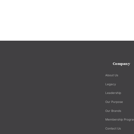
Company
About Us
Legacy
Leadership
Our Purpose
Our Brands
Membership Progr
Contact Us