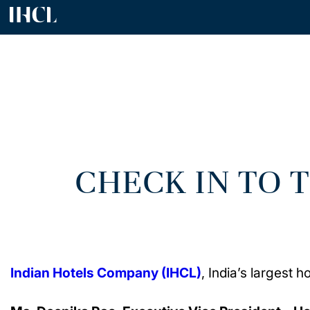
CHECK IN TO 
Indian Hotels Company (IHCL)
, India’s largest