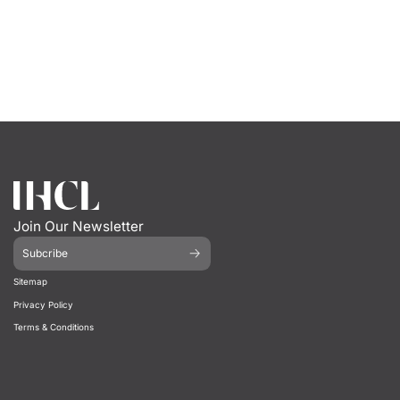
Join Our Newsletter
Subcribe
Sitemap
Privacy Policy
Terms & Conditions