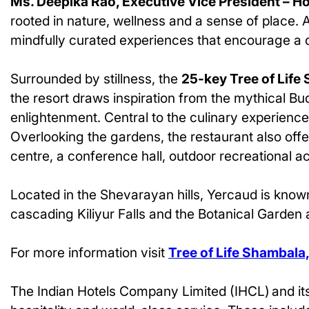
Ms. Deepika Rao, Executive Vice President – H
rooted in nature, wellness and a sense of place. 
mindfully curated experiences that encourage a d
Surrounded by stillness, the
25-key Tree of Life
the resort draws inspiration from the mythical Bu
enlightenment. Central to the culinary experience 
Overlooking the gardens, the restaurant also offe
centre, a conference hall, outdoor recreational ac
Located in the Shevarayan hills, Yercaud is known
cascading Kiliyur Falls and the Botanical Garden
For more information visit
Tree of Life Shambala
The Indian Hotels Company Limited (IHCL) and its