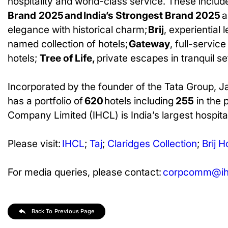
hospitality and world-class service. These includ
Brand
2025 and India’s Strongest Brand 2025
a
elegance with historical charm;
Brij
, experiential 
named collection of hotels;
Gateway
, full-servic
hotels;
Tree of Life,
private escapes in tranquil s
Incorporated by the founder of the Tata Group, J
has a portfolio of
620
hotels including
255
in the 
Company Limited (IHCL) is India’s largest hospital
Please visit:
IHCL
;
Taj
;
Claridges
Collection
;
Brij H
For media queries, please contact:
corpcomm@ihc
Back To Previous Page