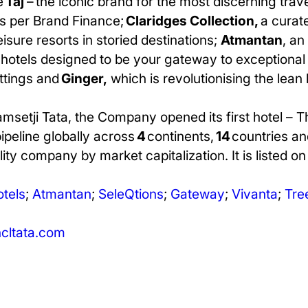
e
Taj
– the iconic brand for the most discerning trav
s per Brand Finance;
Claridges Collection,
a curate
leisure resorts in storied destinations;
Atmantan
, an
e hotels designed to be your gateway to exceptional 
ettings and
Ginger,
which is revolutionising the lean
amsetji Tata, the Company opened its first hotel – 
pipeline globally across
4
continents,
14
countries an
ity company by market capitalization. It is listed o
otels
;
Atmantan
;
SeleQtions
;
Gateway
;
Vivanta
;
Tree
ltata.com