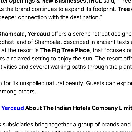
otel Openings & New Businesses, IHCL
said, “Tree
As the brand continues to expand its footprint,
Tree 
eeper connection with the destination.”
 Shambala, Yercaud
offers a serene retreat designe
ddhist land of Shambala, described in ancient texts
at the resort is
The Fig Tree Place,
that focuses on
rs a relaxed setting to enjoy the sun. The resort o
tivities and several walking paths through the plant
 for its unspoiled natural beauty. Guests can explo
 among others.
, Yercaud
About The Indian Hotels Company Limi
 subsidiaries bring together a group of brands and 