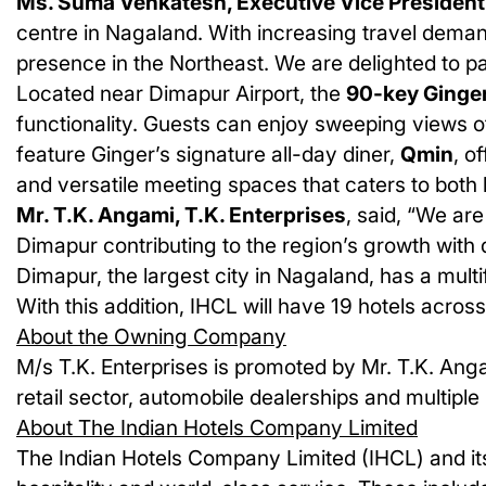
Ms. Suma Venkatesh, Executive Vice President
centre in Nagaland. With increasing travel demand
presence in the Northeast. We are delighted to pa
Located near Dimapur Airport, the
90-key Ginge
functionality. Guests can enjoy sweeping views of
feature Ginger’s signature all-day diner,
Qmin
, o
and versatile meeting spaces that caters to both 
Mr. T.K. Angami, T.K. Enterprises
, said, “We ar
Dimapur contributing to the region’s growth with q
Dimapur, the largest city in Nagaland, has a mult
With this addition, IHCL will have
19
hotels acros
About the Owning Company
M/s T.K. Enterprises is promoted by Mr. T.K. Anga
retail sector, automobile dealerships and multiple
About The Indian Hotels Company Limited
The Indian Hotels Company Limited (IHCL) and its