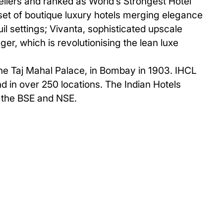
vellers and ranked as World’s Strongest Hotel
set of boutique luxury hotels merging elegance
uil settings; Vivanta, sophisticated upscale
er, which is revolutionising the lean luxe
The Taj Mahal Palace, in Bombay in 1903. IHCL
and in over 250 locations. The Indian Hotels
n the BSE and NSE.