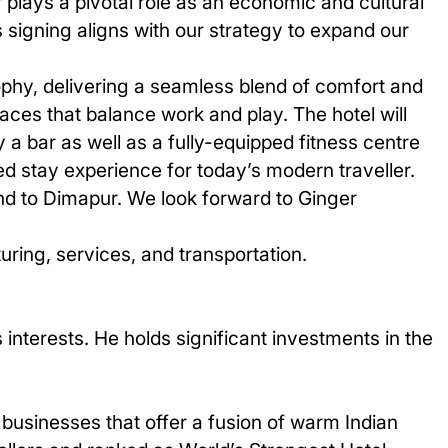
 plays a pivotal role as an economic and cultural
 signing aligns with our strategy to expand our
ophy, delivering a seamless blend of comfort and
aces that balance work and play. The hotel will
 a bar as well as a fully-equipped fitness centre
ed stay experience for today’s modern traveller.
and to Dimapur. We look forward to Ginger
ring, services, and transportation.
interests. He holds significant investments in the
businesses that offer a fusion of warm Indian