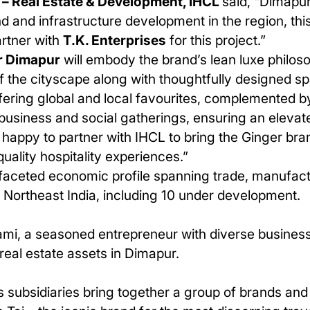
 – Real Estate & Development, IHCL
said, “Dimapur
 and infrastructure development in the region, this
rtner with
T.K. Enterprises
for this project.”
r Dimapur
will embody the brand’s lean luxe philos
 the cityscape along with thoughtfully designed sp
ffering global and local favourites, complemented by
business and social gatherings, ensuring an elevat
e happy to partner with IHCL to bring the Ginger br
uality hospitality experiences.”
ifaceted economic profile spanning trade, manufactu
s
Northeast India, including
10
under development.
mi, a seasoned entrepreneur with diverse business 
 real estate assets in Dimapur.
 subsidiaries bring together a group of brands and 