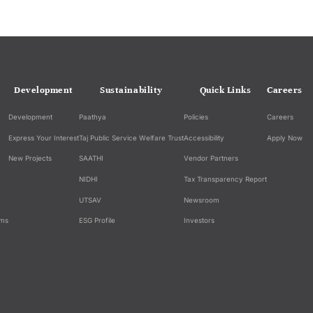
Development
Sustainability
Quick Links
Careers
Development
Paathya
Policies
Careers
Express Your Interest
Taj Public Service Welfare Trust
Accessibility
Apply Now
New Projects
SAATHI
Vendor Partners
NIDHI
Tax Transparency Report
UTSAV
Newsroom
ams
ESG Profile
Investors