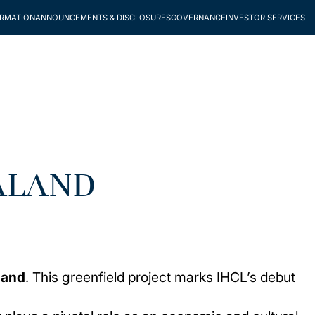
ORMATION
ANNOUNCEMENTS & DISCLOSURES
GOVERNANCE
INVESTOR SERVICES
ALAND
land
. This greenfield project marks IHCL’s debut