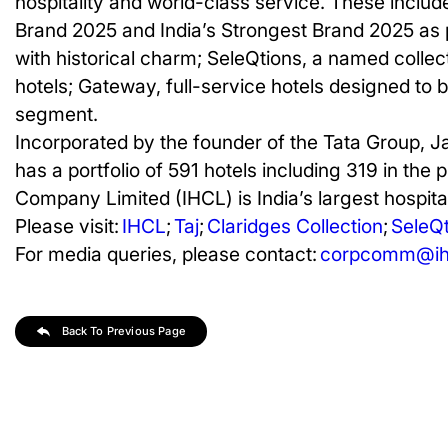
hospitality and world-class service. These includ
Brand 2025 and India’s Strongest Brand 2025 as p
with historical charm; SeleQtions, a named collect
hotels; Gateway, full-service hotels designed to 
segment.
Incorporated by the founder of the Tata Group, J
has a portfolio of 591 hotels including 319 in the 
Company Limited (IHCL) is India’s largest hospital
Please visit:
IHCL
;
Taj
;
Claridges Collection
;
SeleQt
For media queries, please contact:
corpcomm@ihc
Back To Previous Page