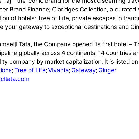
e Taj – the iconic brand for the most discerning tra
er Brand Finance; Claridges Collection, a curated 
ion of hotels; Tree of Life, private escapes in tranq
be your gateway to exceptional destinations and Ging
amsetji Tata, the Company opened its first hotel – 
pipeline globally across 4 continents, 14 countries 
ity company by market capitalization. It is listed o
ions
;
Tree of Life
;
Vivanta
;
Gateway
;
Ginger
ltata.com