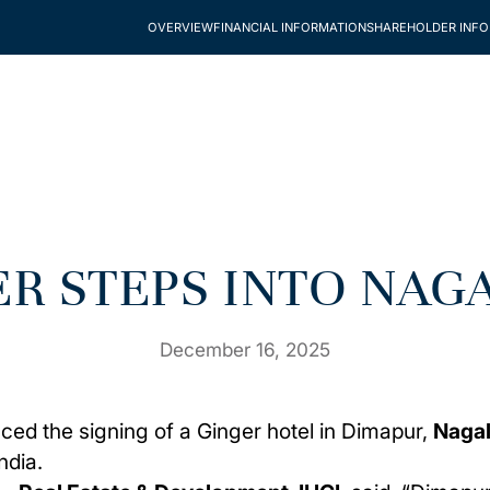
OVERVIEW
FINANCIAL INFORMATION
SHAREHOLDER INF
ER STEPS INTO NAG
December 16, 2025
ced the signing of a
Ginger
hotel in
Dimapur,
Naga
ndia.