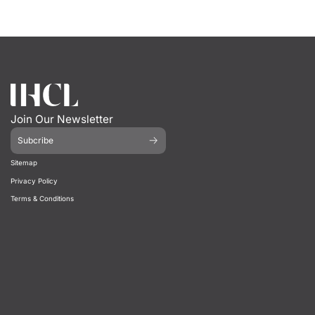
Join Our Newsletter
Subcribe
Sitemap
Privacy Policy
Terms & Conditions