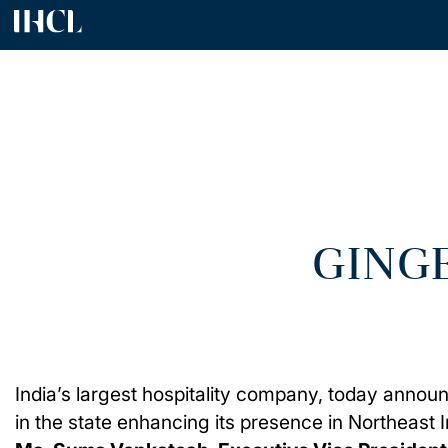
GING
India’s largest hospitality company, today announ
in the state enhancing its presence in Northeast I