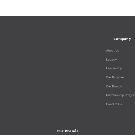
Company
About Us
Legacy
Leadership
Our Purpose
Our Brands
Membership Progr
Contact Us
Our Brands