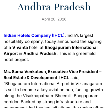
Andhra Pradesh
April 20, 2026
Indian Hotels Company (IHCL)
,
India’s largest
hospitality company, today announced the signing
of a
Vivanta
hotel at
Bhogapuram International
Airport
in
Andhra Pradesh.
This is a greenfield
hotel project.
Ms. Suma Venkatesh, Executive Vice President –
Real Estate & Development, IHCL
said,
“Bhogapuram International Airport in Vizianagaram
is set to become a key aviation hub, fueling growth
along the Visakhapatnam–Bheemili–Bhogapuram
corridor. Backed by strong infrastructure and
government-led tourism initiatives, the region offers