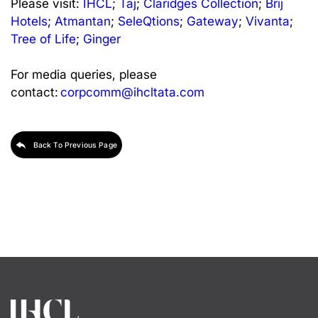
Please visit:
IHCL
;
Taj
;
Claridges Collection
;
Brij
Hotels
;
Atmantan
;
SeleQtions
;
Gateway
;
Vivanta
;
Tree of Life
;
Ginger
For media queries, please
contact:
corpcomm@ihcltata.com
Back To Previous Page