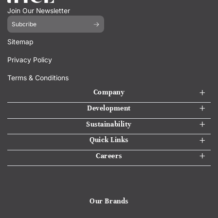
Join Our Newsletter
Subcribe
Sitemap
Privacy Policy
Terms & Conditions
Company
Development
Sustainability
Quick Links
Careers
Our Brands