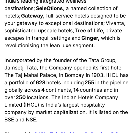
India’s leading integrated wellness
destinations;
SeleQtions
, a named collection of
hotels;
Gateway
, full-service hotels designed to be
your gateway to exceptional destinations; Vivanta,
sophisticated upscale hotels;
Tree of Life,
private
escapes in tranquil settings and
Ginger,
which is
revolutionising the lean luxe segment.
Incorporated by the founder of the Tata Group,
Jamsetji Tata, the Company opened its first hotel –
The Taj Mahal Palace, in Bombay in 1903. IHCL has
a portfolio of
628
hotels including
255
in the pipeline
globally across
4
continents,
14
countries and in
over
250
locations. The Indian Hotels Company
Limited (IHCL) is India’s largest hospitality
company by market capitalization. It is listed on the
BSE and NSE.