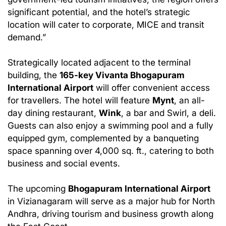
significant potential, and the hotel’s strategic
location will cater to corporate, MICE and transit
demand.”
Strategically located adjacent to the terminal
building, the
165-key Vivanta Bhogapuram
International Airport
will offer convenient access
for travellers. The hotel will feature
Mynt
, an all-
day dining restaurant,
Wink
, a bar and Swirl, a deli.
Guests can also enjoy a swimming pool and a fully
equipped gym, complemented by a banqueting
space spanning over 4,000 sq. ft., catering to both
business and social events.
The upcoming
Bhogapuram International Airport
in Vizianagaram will serve as a major hub for North
Andhra, driving tourism and business growth along