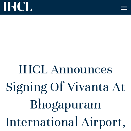
IHCL Announces
Signing Of Vivanta At
Bhogapuram
International Airport,