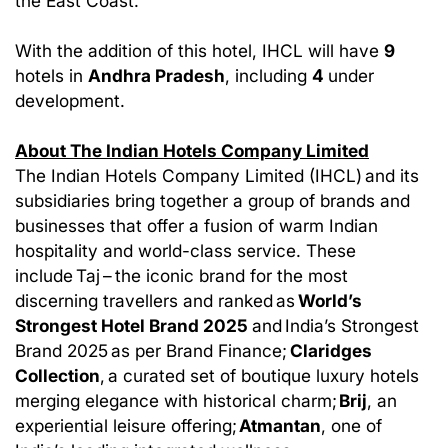
the East Coast.
With the addition of this hotel, IHCL will have
9
hotels in
Andhra Pradesh
, including
4
under
development.
About The Indian Hotels Company Limited
The Indian Hotels Company Limited (IHCL) and its
subsidiaries bring together a group of brands and
businesses that offer a fusion of warm Indian
hospitality and world-class service. These
include Taj – the iconic brand for the most
discerning travellers and ranked as
World’s
Strongest Hotel Brand 2025
and India’s Strongest
Brand 2025 as per Brand Finance;
Claridges
Collection
, a curated set of boutique luxury hotels
merging elegance with historical charm;
Brij
, an
experiential leisure offering;
Atmantan
, one of