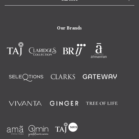
Our Brands