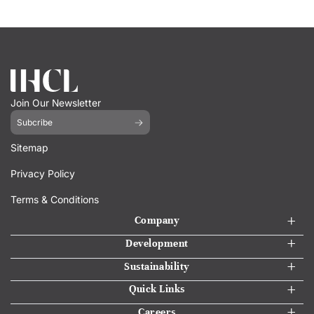
Join Our Newsletter
Subcribe
Sitemap
Privacy Policy
Terms & Conditions
Company
Development
Sustainability
Quick Links
Careers