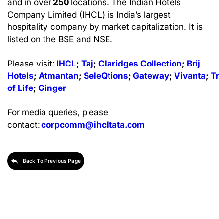
and in over
250
locations. The Indian Hotels
Company Limited (IHCL) is India’s largest
hospitality company by market capitalization. It is
listed on the BSE and NSE.
Please visit:
IHCL
;
Taj
;
Claridges
Collection
;
Brij
Hotels
;
Atmantan
;
SeleQtions
;
Gateway
;
Vivanta
;
T
of Life
;
Ginger
For media queries, please
contact:
corpcomm@ihcltata.com
Back To Previous Page