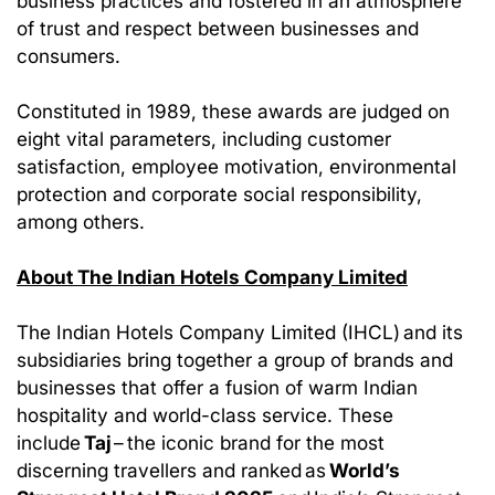
business practices and fostered in an atmosphere
of trust and respect between businesses and
consumers.
Constituted in 1989, these awards are judged on
eight vital parameters, including customer
satisfaction, employee motivation, environmental
protection and corporate social responsibility,
among others.
About The Indian Hotels Company Limited
The Indian Hotels Company Limited (IHCL) and its
subsidiaries bring together a group of brands and
businesses that offer a fusion of warm Indian
hospitality and world-class service. These
include
Taj
– the iconic brand for the most
discerning travellers and ranked as
World’s