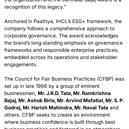
recognition of this legacy.”
Anchored in Paathya, IHCL’s ESG+ framework, the
company follows a comprehensive approach to
corporate governance. The award acknowledges
the brand’s long‑standing emphasis on governance
frameworks and responsible enterprise practices,
embedded across its operations and stakeholder
engagements.
The Council for Fair Business Practices (CFBP) was
set up in late 1966 by a group of eminent
businessmen,
Mr. J.R.D. Tata, Mr. Ramkrishna
Bajaj, Mr. Ashok Birla, Mr. Arvind Mafatlal, Mr. S. P.
Godrej, Mr. Harish Mahindra, Mr. Naval Tata
and
others. CFBP seeks to create an environment
where business confidence is built through best