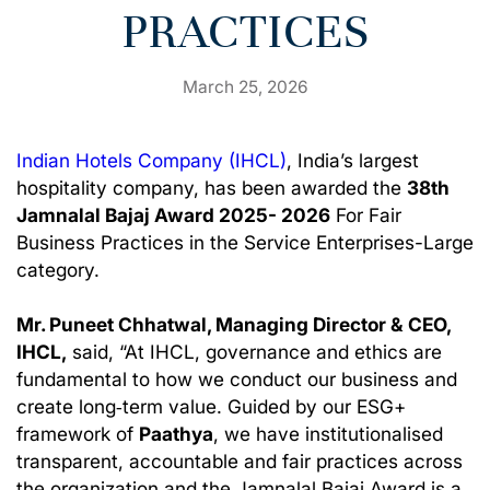
PRACTICES
March 25, 2026
Indian Hotels Company (IHCL)
,
India’s largest
hospitality company, has been awarded the
38th
Jamnalal Bajaj Award 2025- 2026
For Fair
Business Practices in the Service Enterprises-Large
category.
Mr. Puneet Chhatwal, Managing Director & CEO,
IHCL,
said, “At IHCL, governance and ethics are
fundamental to how we conduct our business and
create long‑term value. Guided by our ESG+
framework of
Paathya
, we have institutionalised
transparent, accountable and fair practices across
the organization and the Jamnalal Bajaj Award is a