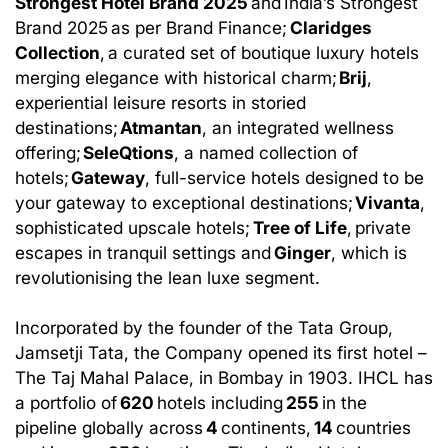
Strongest Hotel Brand 2025
and India’s Strongest
Brand 2025 as per Brand Finance;
Claridges
Collection
, a curated set of boutique luxury hotels
merging elegance with historical charm;
Brij
,
experiential leisure resorts in storied
destinations;
Atmantan
, an integrated wellness
offering;
SeleQtions
, a named collection of
hotels;
Gateway
, full-service hotels designed to be
your gateway to exceptional destinations;
Vivanta
,
sophisticated upscale hotels;
Tree of Life
, private
escapes in tranquil settings and
Ginger
, which is
revolutionising the lean luxe segment.
Incorporated by the founder of the Tata Group,
Jamsetji Tata, the Company opened its first hotel –
The Taj Mahal Palace, in Bombay in 1903. IHCL has
a portfolio of
620
hotels including
255
in the
pipeline globally across
4
continents,
14
countries