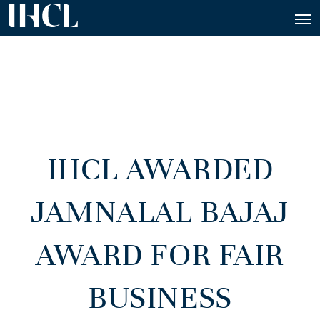
IHCL AWARDED
JAMNALAL BAJAJ
AWARD FOR FAIR
BUSINESS