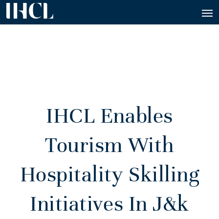
IHCL Enables
Tourism With
Hospitality Skilling
Initiatives In J&k