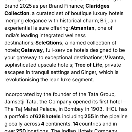
Brand 2025 as per Brand Finance;
Claridges
Collection
, a curated set of boutique luxury hotels
merging elegance with historical charm; Brij, an
experiential leisure offering;
Atmantan
, one of
India’s leading integrated wellness
destinations;
SeleQtions
, a named collection of
hotels;
Gateway
, full-service hotels designed to be
your gateway to exceptional destinations;
Vivanta
,
sophisticated upscale hotels;
Tree of Life
, private
escapes in tranquil settings and Ginger, which is
revolutionising the lean luxe segment.
Incorporated by the founder of the Tata Group,
Jamsetji Tata, the Company opened its first hotel –
The Taj Mahal Palace, in Bombay in 1903. IHCL has
a portfolio of
628 hotels
including
255
in the pipeline
globally across
4
continents,
14
countries and in
over
250
locations. The Indian Hotels Company