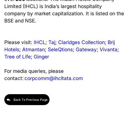
Limited (IHCL) is India’s largest hospitality
company by market capitalization. It is listed on the
BSE and NSE.
Please visit:
IHCL
;
Taj
;
Claridges Collection
;
Brij
Hotels
;
Atmantan
;
SeleQtions
;
Gateway
;
Vivanta
;
Tree of Life
;
Ginger
For media queries, please
contact:
corpcomm@ihcltata.com
Back To Previous Page