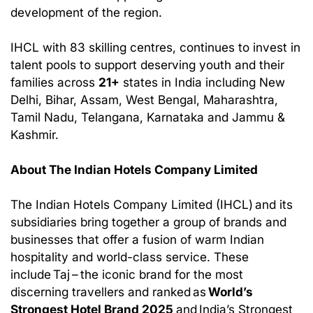
development of the region.
IHCL with 83 skilling centres, continues to invest in
talent pools to support deserving youth and their
families across
21+
states in India including New
Delhi, Bihar, Assam, West Bengal, Maharashtra,
Tamil Nadu, Telangana, Karnataka and Jammu &
Kashmir.
About The Indian Hotels Company Limited
The Indian Hotels Company Limited (IHCL) and its
subsidiaries bring together a group of brands and
businesses that offer a fusion of warm Indian
hospitality and world-class service. These
include Taj – the iconic brand for the most
discerning travellers and ranked as
World’s
Strongest Hotel Brand 2025
and India’s Strongest