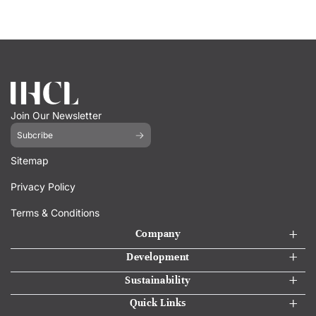
Join Our Newsletter
Subcribe
Sitemap
Privacy Policy
Terms & Conditions
Company
Development
Sustainability
Quick Links