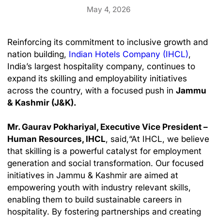
May 4, 2026
Reinforcing its commitment to inclusive growth and
nation building,
Indian Hotels Company (IHCL)
,
India’s largest hospitality company, continues to
expand its skilling and employability initiatives
across the country, with a focused push in
Jammu
& Kashmir (J&K).
Mr. Gaurav Pokhariyal, Executive Vice President –
Human Resources, IHCL
, said,“At IHCL, we believe
that skilling is a powerful catalyst for employment
generation and social transformation. Our focused
initiatives in Jammu & Kashmir are aimed at
empowering youth with industry relevant skills,
enabling them to build sustainable careers in
hospitality. By fostering partnerships and creating