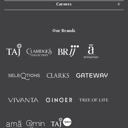
Careers
Our Brands