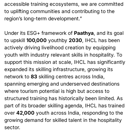
accessible training ecosystems, we are committed
to uplifting communities and contributing to the
region’s long-term development.”
Under its ESG+ framework of
Paathya
, and its goal
to upskill
100,000
youthby
2030
, IHCL has been
actively driving livelihood creation by equipping
youth with industry relevant skills in hospitality. To
support this mission at scale, IHCL has significantly
expanded its skilling infrastructure, growing its
network to
83
skilling centres across India,
spanning emerging and underserved destinations
where tourism potential is high but access to
structured training has historically been limited. As
part of its broader skilling agenda, IHCL has trained
over
42,000
youth across India, responding to the
growing demand for skilled talent in the hospitality
sector.