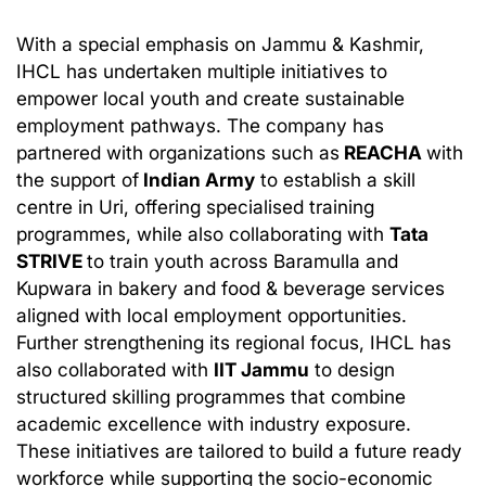
With a special emphasis on Jammu & Kashmir,
IHCL has undertaken multiple initiatives to
empower local youth and create sustainable
employment pathways. The company has
partnered with organizations such as
REACHA
with
the support of
Indian Army
to establish a skill
centre in Uri, offering specialised training
programmes, while also collaborating with
Tata
STRIVE
to train youth across Baramulla and
Kupwara in bakery and food & beverage services
aligned with local employment opportunities.
Further strengthening its regional focus, IHCL has
also collaborated with
IIT Jammu
to design
structured skilling programmes that combine
academic excellence with industry exposure.
These initiatives are tailored to build a future ready
workforce while supporting the socio-economic