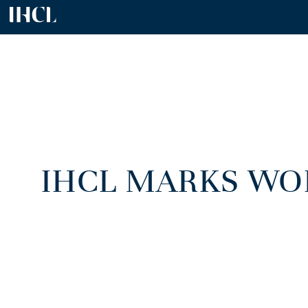
IHCL MARKS WO