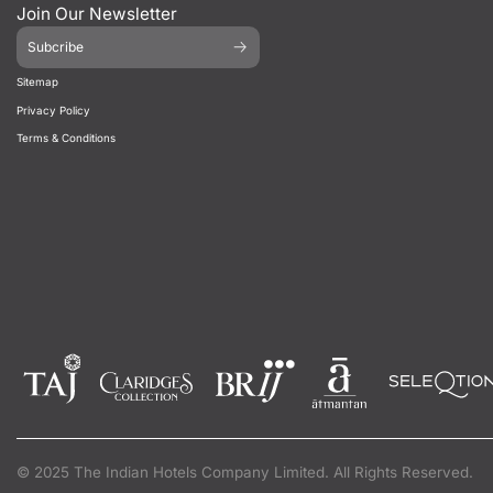
Join Our Newsletter
Subcribe
Sitemap
Privacy Policy
Terms & Conditions
© 2025 The Indian Hotels Company Limited. All Rights Reserved.