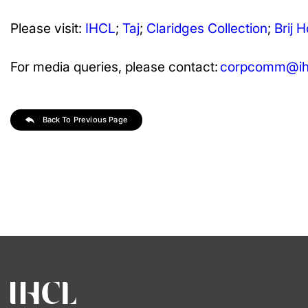
Please visit:
IHCL
;
Taj
;
Claridges Collection
;
Brij H
For media queries, please contact:
corpcomm@ihc
Back To Previous Page