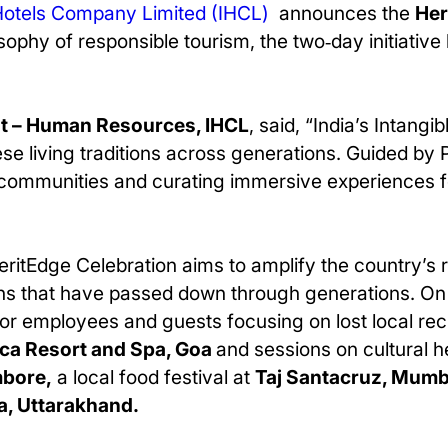
Hotels Company Limited (IHCL)
announces the
Her
sophy of responsible tourism, the two‑day initiative
nt – Human Resources, IHCL
, said, “India’s Intangi
 living traditions across generations. Guided by Pa
 communities and curating immersive experiences f
HeritEdge Celebration aims to amplify the country’s r
tions that have passed down through generations. O
 for employees and guests focusing on lost local re
ica Resort and Spa, Goa
and sessions on cultural h
mbore,
a local food festival at
Taj Santacruz, Mumb
a, Uttarakhand.