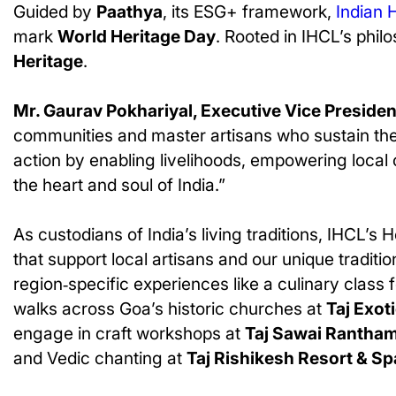
Guided by
Paathya
, its ESG+ framework,
Indian 
mark
World Heritage Day
. Rooted in IHCL’s philo
Heritage
.
Mr. Gaurav Pokhariyal, Executive Vice Preside
communities and master artisans who sustain these
action by enabling livelihoods, empowering local
the heart and soul of India.”
As custodians of India’s living traditions, IHCL’s 
that support local artisans and our unique tradi
region‑specific experiences like a culinary class
walks across Goa’s historic churches at
Taj Exot
engage in craft workshops at
Taj Sawai Rantha
and Vedic chanting at
Taj Rishikesh Resort & Sp