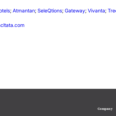
otels
;
Atmantan
;
SeleQtions
;
Gateway
;
Vivanta
;
Tre
ltata.com
Company