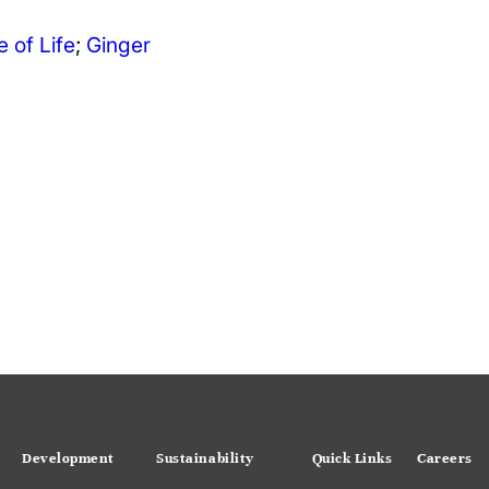
e of Life
;
Ginger
Development
Sustainability
Quick Links
Careers