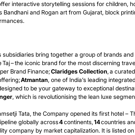
 offer interactive storytelling sessions for children,
s Bandhani and Rogan art from Gujarat, block print
ormances.
 subsidiaries bring together a group of brands and 
 Taj – the iconic brand for the most discerning trav
 per Brand Finance;
Claridges Collection
, a curate
offering;
Atmantan
, one of India’s leading integrate
s designed to be your gateway to exceptional destina
nger
, which is revolutionising the lean luxe segmen
amsetji Tata, the Company opened its first hotel – 
pipeline globally across
4
continents,
14
countries an
ity company by market capitalization. It is listed o