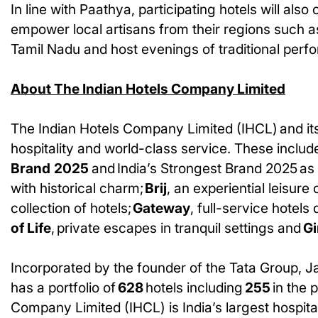
In line with Paathya, participating hotels will also
empower local artisans from their regions such a
Tamil Nadu and host evenings of traditional perf
About The Indian Hotels Company Limited
The Indian Hotels Company Limited (IHCL) and its
hospitality and world-class service. These include
Brand
2025
and India’s Strongest Brand 2025 as
with historical charm;
Brij
, an experiential leisure 
collection of hotels;
Gateway
, full-service hotel
of Life
, private escapes in tranquil settings and
Gi
Incorporated by the founder of the Tata Group, J
has a portfolio of
628
hotels including
255
in the 
Company Limited (IHCL) is India’s largest hospital