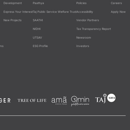
Development
Paathya
Policies
Careers
Express Your Interest
Taj Public Service Welfare Trust
Accessibility
Apply Now
New Projects
SAATHI
Vendor Partners
NIDHI
Tax Transparency Report
UTSAV
Newsroom
ams
ESG Profile
Investors