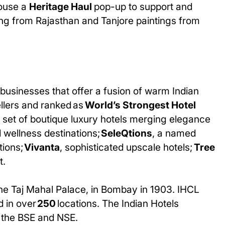
 house a
Heritage Haul
pop-up to support and
ing from Rajasthan and Tanjore paintings from
businesses that offer a fusion of warm Indian
ellers and ranked as
World’s Strongest Hotel
d set of boutique luxury hotels merging elegance
d wellness destinations;
SeleQtions
, a named
tions;
Vivanta
, sophisticated upscale hotels;
Tree
t.
The Taj Mahal Palace, in Bombay in 1903. IHCL
d in over
250
locations. The Indian Hotels
n the BSE and NSE.