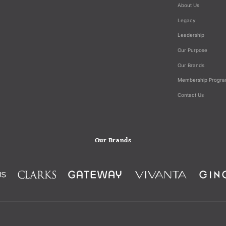
About Us
Legacy
Leadership
Our Purpose
Our Brands
Membership Progr
Contact Us
Our Brands