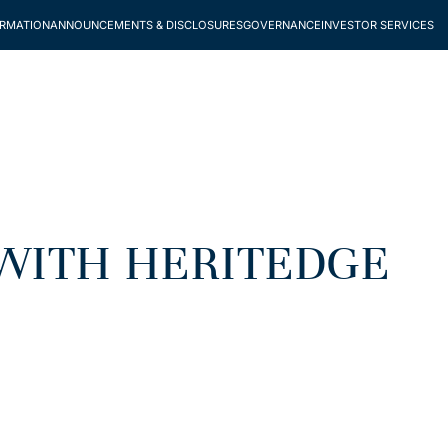
ORMATION
ANNOUNCEMENTS & DISCLOSURES
GOVERNANCE
INVESTOR SERVICES
WITH HERITEDGE