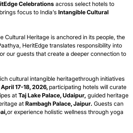
itEdge Celebrations
across select hotels to
 brings focus to India’s
Intangible Cultural
ble Cultural Heritage is anchored in its people, the
athya, HeritEdge translates responsibility into
or our guests that create a deeper connection to
ich cultural intangible heritagethrough initiatives
n
April 17-18, 2026,
participating hotels will curate
cipes at
Taj Lake Palace, Udaipur,
guided heritage
eritage at
Rambagh Palace, Jaipur.
Guests can
ai,
or experience holistic wellness through yoga