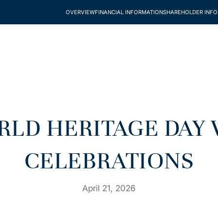
OVERVIEW
FINANCIAL INFORMATION
SHAREHOLDER INF
RLD HERITAGE DAY 
CELEBRATIONS
April 21, 2026