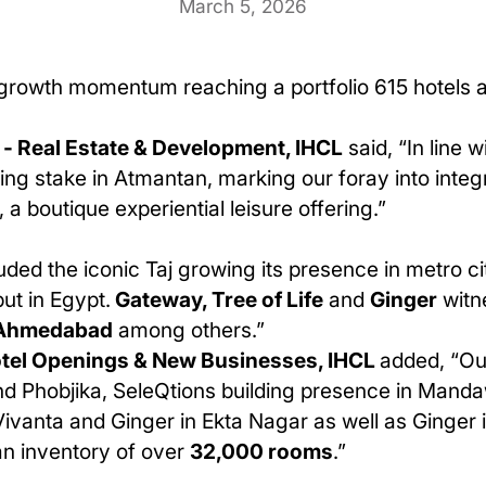
March 5, 2026
s growth momentum reaching a portfolio 615 hotels an
- Real Estate & Development, IHCL
said, “In line w
ling stake in Atmantan, marking our foray into int
 a boutique experiential leisure offering.”
luded the iconic Taj growing its presence in metro ci
ut in Egypt.
Gateway, Tree of Life
and
Ginger
witne
Ahmedabad
among others.”
Hotel Openings & New Businesses, IHCL
added, “Ou
nd Phobjika, SeleQtions building presence in Manda
n, Vivanta and Ginger in Ekta Nagar as well as Gin
an inventory of over
32,000 rooms
.”