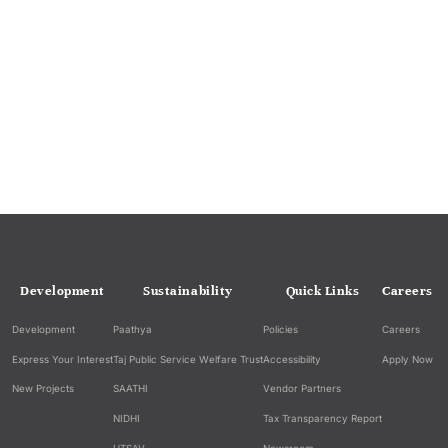
Development
Sustainability
Quick Links
Careers
Development
Paathya
Policies
Careers
Express Your Interest
Taj Public Service Welfare Trust
Accessibility
Apply Now
New Projects
SAATHI
Vendor Partners
NIDHI
Tax Transparency Report
UTSAV
Newsroom