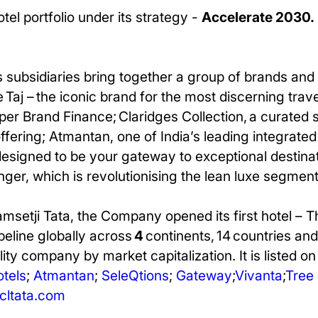
tel portfolio under its strategy -
Accelerate 2030.
 subsidiaries bring together a group of brands and 
 Taj – the iconic brand for the most discerning trav
per Brand Finance; Claridges Collection, a curated 
e offering; Atmantan, one of India’s leading integra
 designed to be your gateway to exceptional destinat
inger, which is revolutionising the lean luxe segment
amsetji Tata, the Company opened its first hotel – 
ipeline globally across
4
continents, 14 countries and
ity company by market capitalization. It is listed o
otels
;
Atmantan
;
SeleQtions
;
Gateway
;
Vivanta
;
Tree 
ltata.com