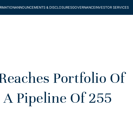
ORMATION
ANNOUNCEMENTS & DISCLOSURES
GOVERNANCE
INVESTOR SERVICES
aches Portfolio Of
 A Pipeline Of 255