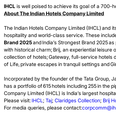
IHCL
is well poised to achieve its goal of a 700-ho
About The Indian Hotels Company Limited
The Indian Hotels Company Limited (IHCL) and its
hospitality and world-class service. These include
Brand 2025
and India’s Strongest Brand 2025 as 
with historical charm; Brij, an experiential leisur
collection of hotels; Gateway, full-service hotels
of Life, private escapes in tranquil settings and G
Incorporated by the founder of the Tata Group, J
has a portfolio of 615 hotels including 255 in the p
Company Limited (IHCL) is India’s largest hospital
Please visit:
IHCL
;
Taj
;
Claridges Collection
;
Brij H
For media queries, please contact:
corpcomm@ihc