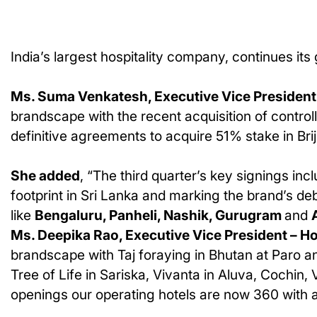
India’s largest hospitality company, continues it
Ms. Suma Venkatesh, Executive Vice President 
brandscape with the recent acquisition of control
definitive agreements to acquire 51% stake in Brij,
She added
, “The third quarter’s key signings inc
footprint in Sri Lanka and marking the brand’s deb
like
Bengaluru, Panheli, Nashik, Gurugram
and
Ms. Deepika Rao, Executive Vice President – 
brandscape with Taj foraying in Bhutan at Paro a
Tree of Life in Sariska, Vivanta in Aluva, Cochi
openings our operating hotels are now 360 with 