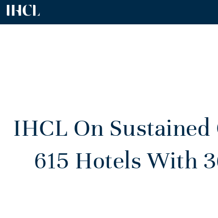
IHCL On Sustained
615 Hotels With 3