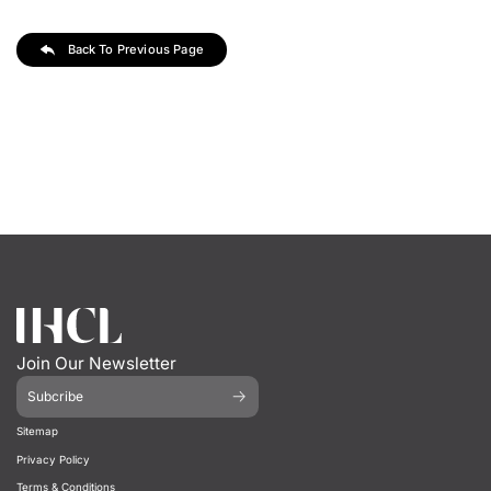
Back To Previous Page
Join Our Newsletter
Subcribe
Sitemap
Privacy Policy
Terms & Conditions