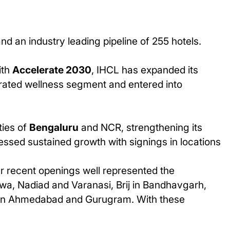
d an industry leading pipeline of 255 hotels.
ith
Accelerate 2030
, IHCL has expanded its
egrated wellness segment and entered into
ties of
Bengaluru
and NCR, strengthening its
ssed sustained growth with signings in locations
r recent openings well represented the
wa, Nadiad and Varanasi, Brij in Bandhavgarh,
ger in Ahmedabad and Gurugram. With these