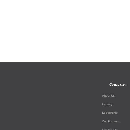
Company
About Us
Legacy
Leadership
Our Purpose
Our Brands