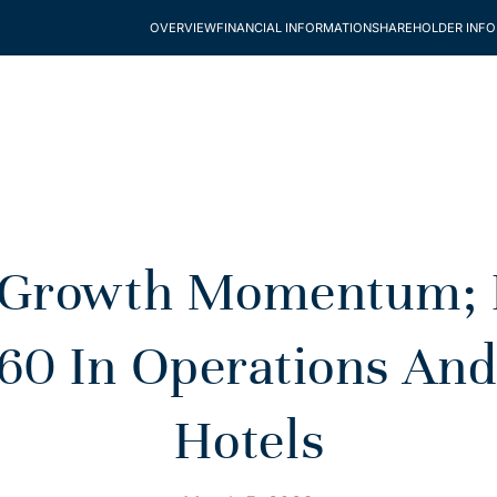
OVERVIEW
FINANCIAL INFORMATION
SHAREHOLDER INF
 Growth Momentum; Re
60 In Operations And
Hotels