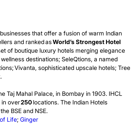
businesses that offer a fusion of warm Indian
ellers and ranked as
World’s Strongest Hotel
set of boutique luxury hotels merging elegance
ted wellness destinations; SeleQtions, a named
ions; Vivanta, sophisticated upscale hotels; Tree
.
The Taj Mahal Palace, in Bombay in 1903. IHCL
 in over
250
locations. The Indian Hotels
n the BSE and NSE.
of Life
;
Ginger