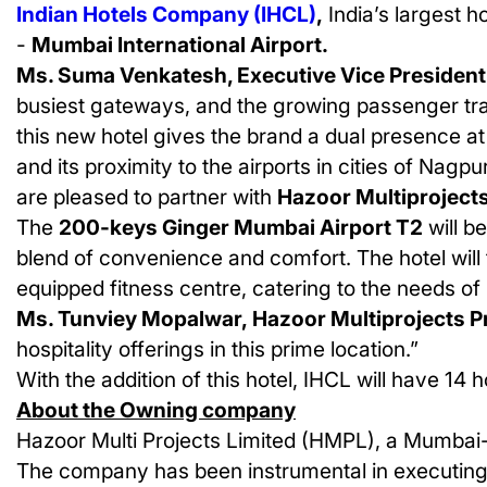
Indian Hotels Company (IHCL)
,
India’s largest h
-
Mumbai International Airport.
Ms. Suma Venkatesh, Executive Vice President 
busiest gateways, and the growing passenger traf
this new hotel gives the brand a dual presence a
and its proximity to the airports in cities of Nagp
are pleased to partner with
Hazoor Multiproject
The
200-keys Ginger Mumbai Airport T2
will b
blend of convenience and comfort. The hotel will 
equipped fitness centre, catering to the needs of 
Ms. Tunviey Mopalwar, Hazoor Multiprojects Pr
hospitality offerings in this prime location.”
With the addition of this hotel, IHCL will have
14
ho
About the Owning company
Hazoor Multi Projects Limited (HMPL), a Mumbai-b
The company has been instrumental in executing