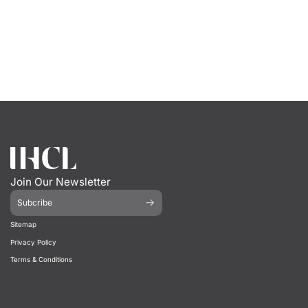
Join Our Newsletter
Subcribe
Sitemap
Privacy Policy
Terms & Conditions