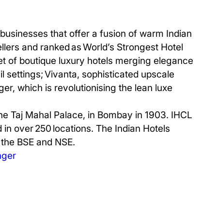
businesses that offer a fusion of warm Indian
ellers and ranked as World’s Strongest Hotel
et of boutique luxury hotels merging elegance
il settings; Vivanta, sophisticated upscale
er, which is revolutionising the lean luxe
The Taj Mahal Palace, in Bombay in 1903. IHCL
d in over 250 locations. The Indian Hotels
n the BSE and NSE.
nger