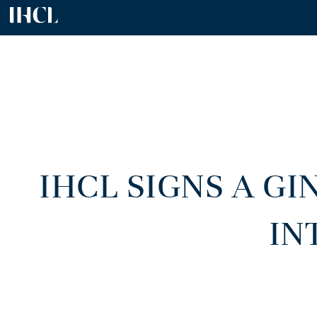
IHCL SIGNS A G
IN