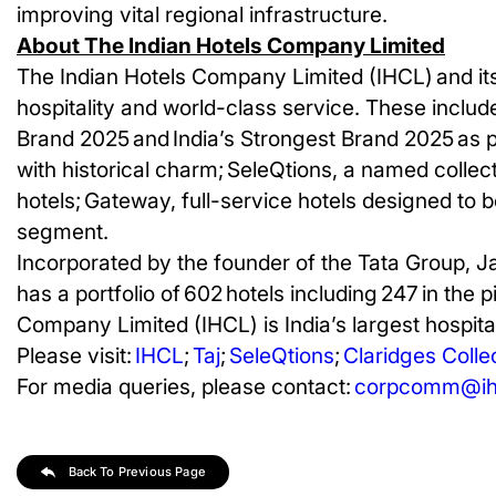
improving vital regional infrastructure.
About The Indian Hotels Company Limited
The Indian Hotels Company Limited (IHCL) and its
hospitality and world-class service. These include
Brand 2025 and India’s Strongest Brand 2025 as 
with historical charm;
SeleQtions, a named collecti
hotels; Gateway, full-service hotels designed to b
segment.
Incorporated by the founder of the Tata Group, J
has a portfolio of 602 hotels including 247 in the 
Company Limited (IHCL) is India’s largest hospital
Please visit:
IHCL
;
Taj
;
SeleQtions
;
Claridges Colle
For media queries, please contact:
corpcomm@ihc
Back To Previous Page