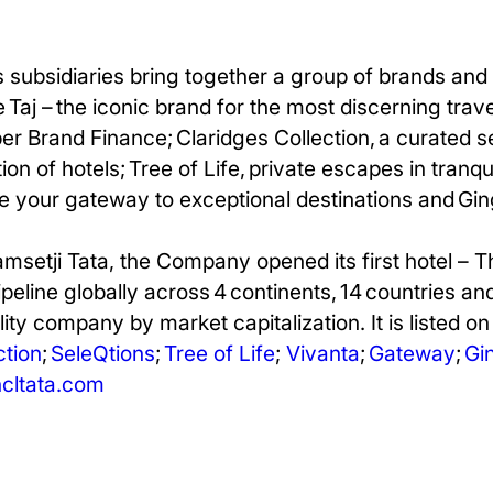
 subsidiaries bring together a group of brands and 
 Taj – the iconic brand for the most discerning trav
per Brand Finance; Claridges
Collection, a curated s
on of hotels; Tree of Life, private escapes in tranqu
e your gateway to exceptional destinations and Ging
amsetji Tata, the Company opened its first hotel – 
pipeline globally across 4 continents, 14 countries an
ity company by market capitalization. It is listed o
ction
;
SeleQtions
;
Tree of Life
;
Vivanta
;
Gateway
;
Gi
ltata.com