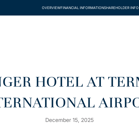
OVERVIEW
FINANCIAL INFORMATION
SHAREHOLDER INF
INGER HOTEL AT TE
TERNATIONAL AIRP
December 15, 2025