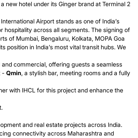
 a new hotel under its
Ginger
brand at
Terminal 2
International Airport stands as one of India’s
 hospitality across all segments. The signing of
rports of Mumbai, Bengaluru, Kolkata, MOPA Goa
s position in India’s most vital transit hubs. We
l and commercial, offering guests a seamless
t -
Qmin
, a stylish bar, meeting rooms and a fully
ner with IHCL for this project and enhance the
.
opment and real estate projects across India.
cing connectivity across Maharashtra and