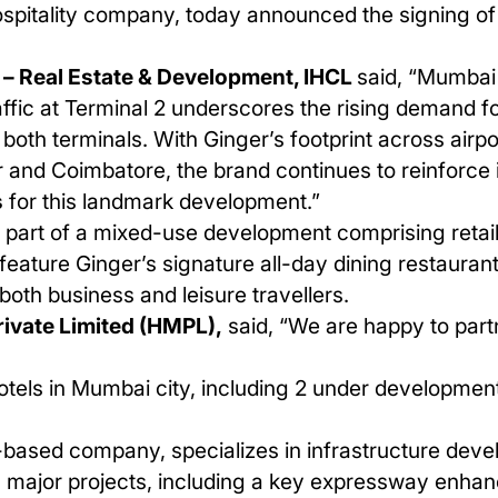
ospitality company, today announced the signing of
– Real Estate & Development, IHCL
said, “Mumbai 
fic at Terminal 2 underscores the rising demand for
t both terminals. With Ginger’s footprint across ai
ur and Coimbatore, the brand continues to reinforce it
s
for this landmark development.”
e part of a mixed-use development comprising retai
feature Ginger’s signature all-day dining restauran
both business and leisure travellers.
ivate Limited (HMPL),
said, “We are happy to part
tels in
Mumbai
city, including
2
under development
ased company, specializes in infrastructure devel
 major projects, including a key expressway enhan