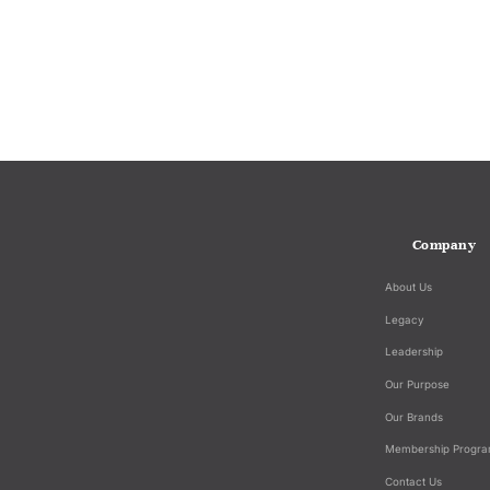
Company
About Us
Legacy
Leadership
Our Purpose
Our Brands
Membership Progr
Contact Us