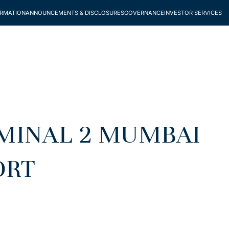
ORMATION
ANNOUNCEMENTS & DISCLOSURES
GOVERNANCE
INVESTOR SERVICES
RMINAL 2 MUMBAI
ORT