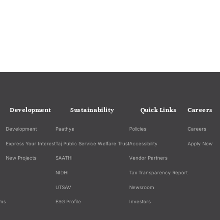
Development
Sustainability
Quick Links
Careers
Development
Paathya
Policies
Careers
Express Your Interest
Taj Public Service Welfare Trust
Accessibility
Apply Now
New Projects
SAATHI
Vendor Partners
NIDHI
Tax Transparency Report
UTSAV
Newsroom
ams
ESG Profile
Investors