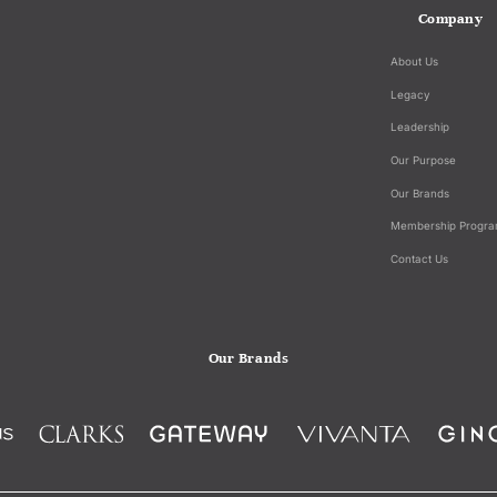
Company
About Us
Legacy
Leadership
Our Purpose
Our Brands
Membership Progr
Contact Us
Our Brands