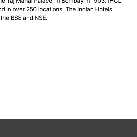
The Taj Mahal Palace, in Bombay in 1903. IHCL
and in over 250 locations. The Indian Hotels
n the BSE and NSE.