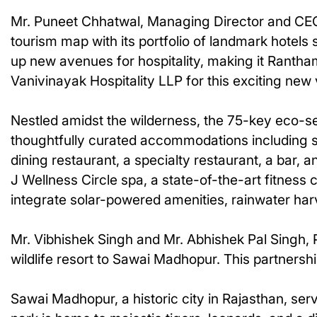
Mr. Puneet Chhatwal, Managing Director and CEO, 
tourism map with its portfolio of landmark hotel
up new avenues for hospitality, making it Rantham
Vanivinayak Hospitality LLP for this exciting new 
Nestled amidst the wilderness, the 75-key eco-sensi
thoughtfully curated accommodations including sui
dining restaurant, a specialty restaurant, a bar, 
J Wellness Circle spa, a state-of-the-art fitness 
integrate solar-powered amenities, rainwater har
Mr. Vibhishek Singh and Mr. Abhishek Pal Singh, P
wildlife resort to Sawai Madhopur. This partnersh
Sawai Madhopur, a historic city in Rajasthan, se