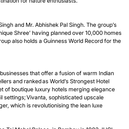
tination for nature enthusiasts.
 Singh and Mr. Abhishek Pal Singh. The group’s
 ‘Unique Shree’ having planned over 10,000 homes
group also holds a Guinness World Record for the
businesses that offer a fusion of warm Indian
ellers and ranked as World’s Strongest Hotel
et of boutique luxury hotels merging elegance
il settings; Vivanta, sophisticated upscale
er, which is revolutionising the lean luxe