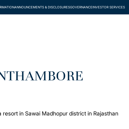
ORMATION
ANNOUNCEMENTS & DISCLOSURES
GOVERNANCE
INVESTOR SERVICES
RANTHAMBORE
 resort in Sawai Madhopur district in Rajasthan