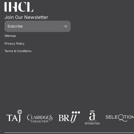
Join Our Newsletter
Subcribe
Sitemap
Privacy Policy
Terms & Conditions