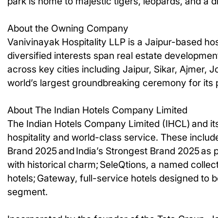
park is home to majestic tigers, leopards, and a di
About the Owning Company
Vanivinayak Hospitality LLP is a Jaipur-based hos
diversified interests span real estate developme
across key cities including Jaipur, Sikar, Ajmer,
world’s largest groundbreaking ceremony for its p
About The Indian Hotels Company Limited
The Indian Hotels Company Limited (IHCL) and its
hospitality and world-class service. These include
Brand 2025 and India’s Strongest Brand 2025 as p
with historical charm; SeleQtions, a named collecti
hotels; Gateway, full-service hotels designed to b
segment.