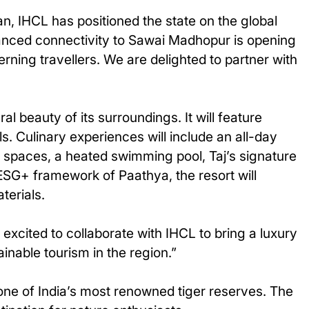
, IHCL has positioned the state on the global
nhanced connectivity to Sawai Madhopur is opening
rning travellers. We are delighted to partner with
al beauty of its surroundings. It will feature
s. Culinary experiences will include an all-day
ing spaces, a heated swimming pool, Taj’s signature
s ESG+ framework of Paathya, the resort will
terials.
excited to collaborate with IHCL to bring a luxury
inable tourism in the region.”
one of India’s most renowned tiger reserves. The