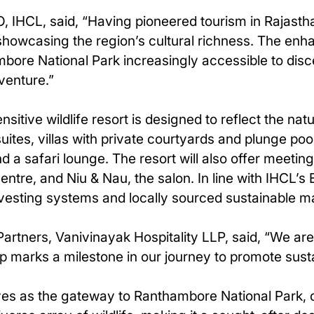
IHCL, said, “Having pioneered tourism in Rajasthan
s showcasing the region’s cultural richness. The e
bore National Park increasingly accessible to disce
venture.”
tive wildlife resort is designed to reflect the natur
tes, villas with private courtyards and plunge pool
and a safari lounge. The resort will also offer meet
centre, and Niu & Nau, the salon. In line with IHCL’
vesting systems and locally sourced sustainable ma
artners, Vanivinayak Hospitality LLP, said, “We are 
ip marks a milestone in our journey to promote susta
rves as the gateway to Ranthambore National Park, 