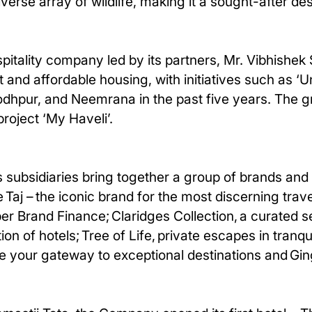
verse array of wildlife, making it a sought-after des
pitality company led by its partners, Mr. Vibhishek
nt and affordable housing, with initiatives such as
 Jodhpur, and Neemrana in the past five years. The 
roject ‘My Haveli’.
 subsidiaries bring together a group of brands and 
 Taj – the iconic brand for the most discerning trav
er Brand Finance; Claridges Collection, a curated s
on of hotels; Tree of Life, private escapes in tranqu
e your gateway to exceptional destinations and Ging