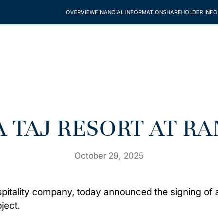
OVERVIEW
FINANCIAL INFORMATION
SHAREHOLDER INF
 A TAJ RESORT AT 
October 29, 2025
spitality company, today announced the signing of a
ject.