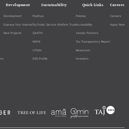
Development
Sustainability
Quick Links
Careers
Development
Paathya
Policies
Careers
Express Your Interest
Taj Public Service Welfare Trust
Accessibility
Apply Now
New Projects
SAATHI
Vendor Partners
NIDHI
Tax Transparency Report
UTSAV
Newsroom
ams
ESG Profile
Investors