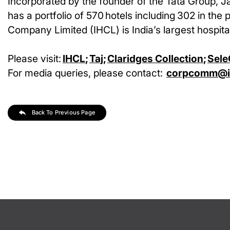
Incorporated by the founder of the Tata Group, J
has a portfolio of 570 hotels including 302 in the 
Company Limited (IHCL) is India’s largest hospital
Please visit:
IHCL
;
Taj
;
Claridges Collection
;
Sele
For media queries, please contact:
corpcomm@ih
Back To Previous Page