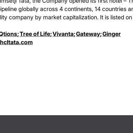
amsetji Tata, the Company opened its first hotel – 
pipeline globally across 4 continents, 14 countries 
ity company by market capitalization. It is listed o
Qtions
;
Tree of Life
;
Vivanta
;
Gateway
;
Ginger
cltata.com