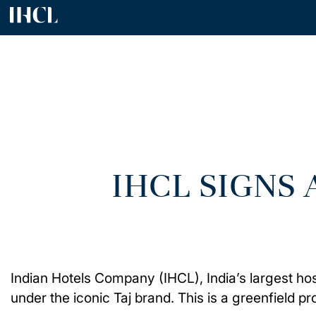
IHCL SIGNS
Indian Hotels Company (IHCL), India’s largest ho
under the iconic Taj brand. This is a greenfield pro